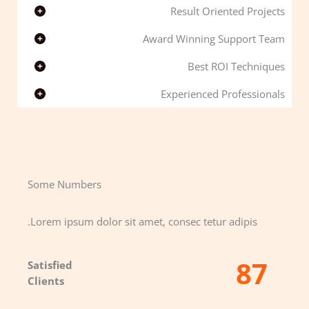
Result Oriented Projects
Award Winning Support Team
Best ROI Techniques
Experienced Professionals
Some Numbers​
Lorem ipsum dolor sit amet, consec tetur adipis.
87
Satisfied
Clients​