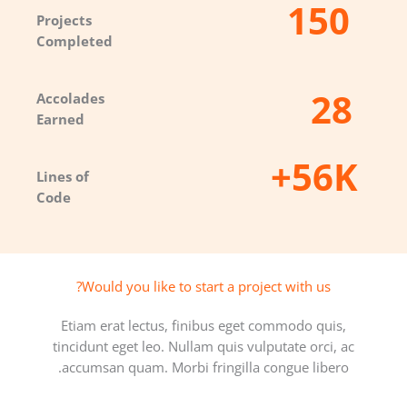
150
Projects
Completed​
28
Accolades
Earned​
56K+
Lines of
Code​
Would you like to start a project with us?​
Etiam erat lectus, finibus eget commodo quis,
tincidunt eget leo. Nullam quis vulputate orci, ac
accumsan quam. Morbi fringilla congue libero.