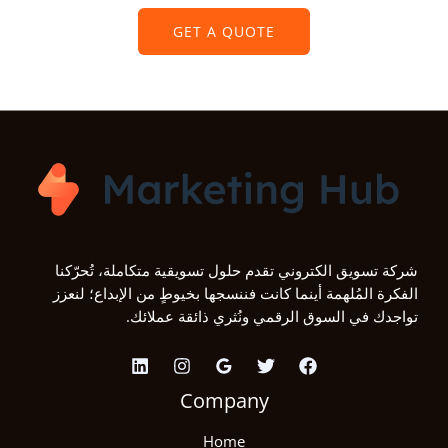
GET A QUOTE
شركة تسويق الكتروني تقدم حلول تسويقية متكاملة، تُحرّكنا
الفكرة المُلهمة أينما كانت فننسجها بخيوطٍ من الإبداع؛ لنعزز
تواجدك في السوق الرقمي ونُثري ذائقة عملائك.
Company
Home