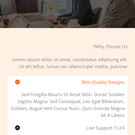
Why Choose Us?​
Lorem ipsum dolor sit amet, consectetur adipiscing elit.
Ut elit tellus, luctus nec ullamcorper mattis, pulvinar.
Best Quality Designs
Sed Fringilla Mauris Sit Amet Nibh. Donec Sodales
Sagittis Magna. Sed Consequat, Leo Eget Bibendum,
Sodales, Augue Velit Cursus Nunc, Quis Gravida Magna
Mi A Libero.
24×7 Live Support