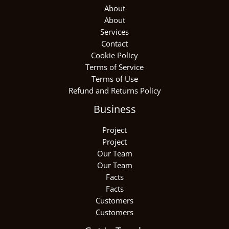
About
About
Services
Contact
Cookie Policy
Terms of Service
Terms of Use
Refund and Returns Policy
Business
Project
Project
Our Team
Our Team
Facts
Facts
Customers
Customers