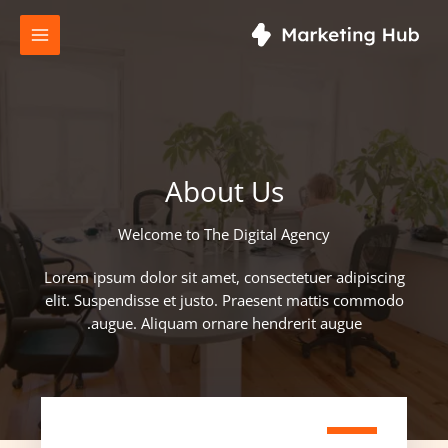
تخط
إل
المحتو
About Us
Welcome to The Digital Agency​
Lorem ipsum dolor sit amet, consectetuer adipiscing
elit. Suspendisse et justo. Praesent mattis commodo
augue. Aliquam ornare hendrerit augue.