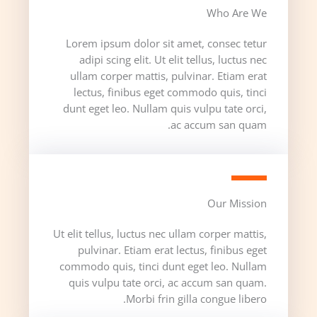
Who Are We​
Lorem ipsum dolor sit amet, consec tetur
adipi scing elit. Ut elit tellus, luctus nec
ullam corper mattis, pulvinar. Etiam erat
lectus, finibus eget commodo quis, tinci
dunt eget leo. Nullam quis vulpu tate orci,
ac accum san quam.
Our Mission​
Ut elit tellus, luctus nec ullam corper mattis,
pulvinar. Etiam erat lectus, finibus eget
commodo quis, tinci dunt eget leo. Nullam
quis vulpu tate orci, ac accum san quam.
Morbi frin gilla congue libero.