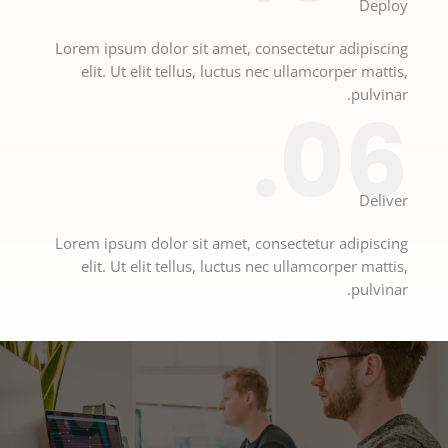
Deploy​
Lorem ipsum dolor sit amet, consectetur adipiscing
elit. Ut elit tellus, luctus nec ullamcorper mattis,
pulvinar.
06.
Deliver​
Lorem ipsum dolor sit amet, consectetur adipiscing
elit. Ut elit tellus, luctus nec ullamcorper mattis,
pulvinar.