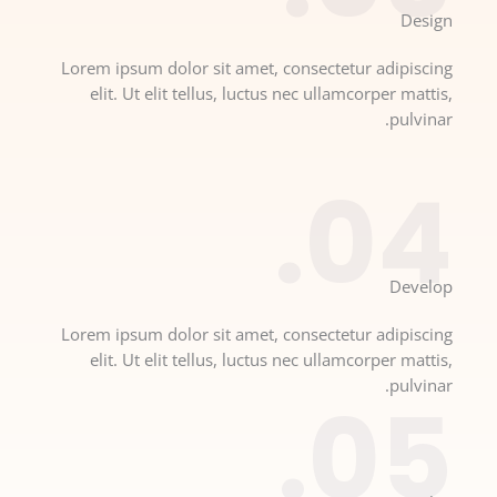
Design​
Lorem ipsum dolor sit amet, consectetur adipiscing
elit. Ut elit tellus, luctus nec ullamcorper mattis,
pulvinar.
04.
Develop​​
Lorem ipsum dolor sit amet, consectetur adipiscing
elit. Ut elit tellus, luctus nec ullamcorper mattis,
pulvinar.
05.