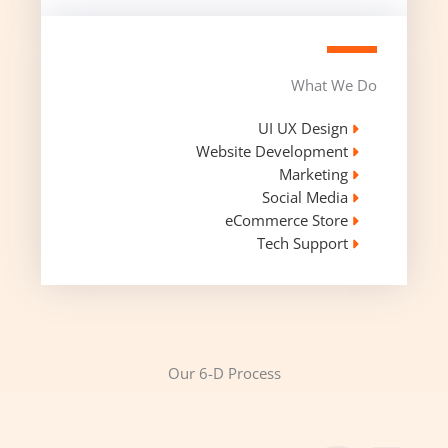
What We Do
UI UX Design​
Website Development​
Marketing
Social Media​
eCommerce Store​
Tech Support​
Our 6-D Process​