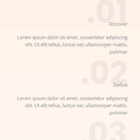
01.
Discover​
Lorem ipsum dolor sit amet, consectetur adipiscing
elit. Ut elit tellus, luctus nec ullamcorper mattis,
pulvinar.
02.
Define​
Lorem ipsum dolor sit amet, consectetur adipiscing
elit. Ut elit tellus, luctus nec ullamcorper mattis,
pulvinar.
03.